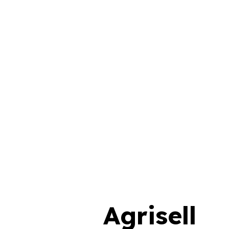
Agrisell