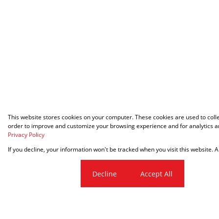
This website stores cookies on your computer. These cookies are used to coll
order to improve and customize your browsing experience and for analytics an
Privacy Policy
If you decline, your information won't be tracked when you visit this website.
Cookie settings
Decline
Accept All