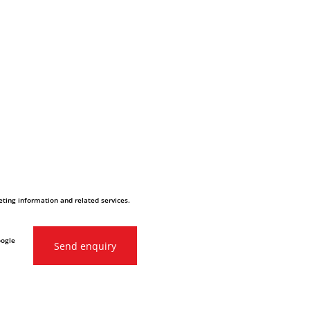
ting information and related services.
oogle
Send enquiry