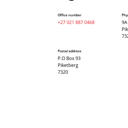
Office number
Phy
+27 021 887 0468
9A
Pi
73
Postal address
P.O Box 93
Piketberg
7320