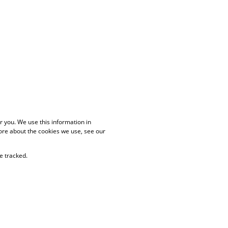
 you. We use this information in
ore about the cookies we use, see our
e tracked.