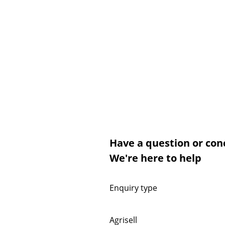
Have a question or con
We're here to help
Enquiry type
Agrisell