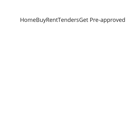
Home
Buy
Rent
Tenders
Get Pre-approved