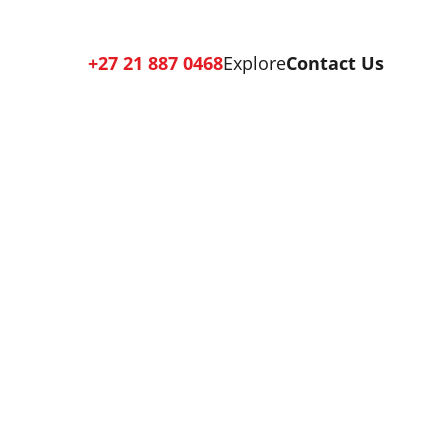
+27 21 887 0468
Explore
Contact Us