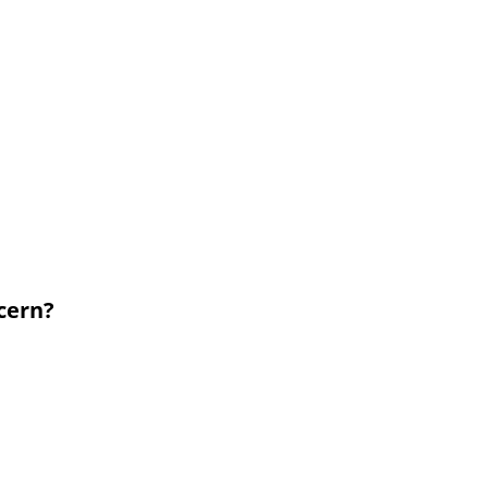
cern?