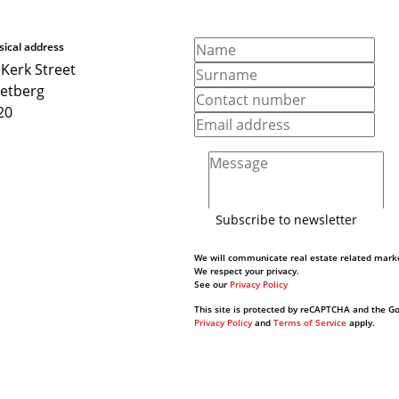
sical address
 Kerk Street
ketberg
20
Subscribe to newsletter
We will communicate real estate related marke
We respect your privacy.
See our
Privacy Policy
This site is protected by reCAPTCHA and the G
Privacy Policy
and
Terms of Service
apply.