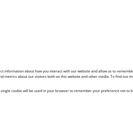
ect information about how you interact with our website and allow us to remember
d metrics about our visitors both on this website and other media. To find out m
 A single cookie will be used in your browser to remember your preference not to b