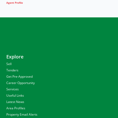
Agent Profile
Explore
Sell
Tenders
Get Pre-Approved
Career Opportunity
Services
Useful Links
Latest News
Area Profiles
Property Email Alerts