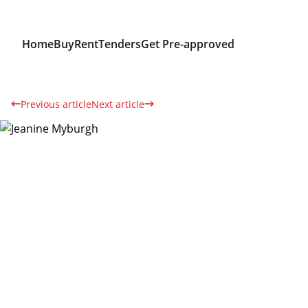
Home
Buy
Rent
Tenders
Get Pre-approved
Previous article
Next article