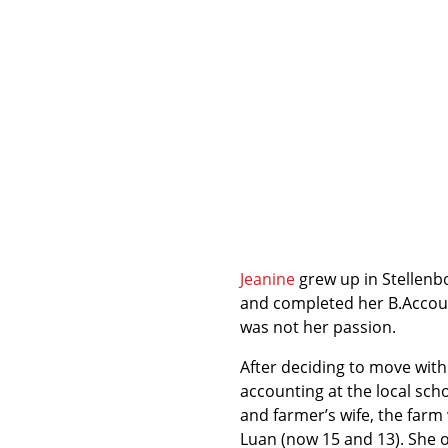
Jeanine
grew up in Stellenb
and completed her B.Accoun
was not her passion.
After deciding to move with 
accounting at the local scho
and farmer’s wife, the farm
Luan (now 15 and 13). She o