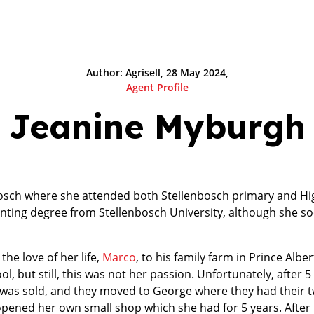
Author: Agrisell, 28 May 2024,
Agent Profile
Jeanine Myburgh
osch where she attended both Stellenbosch primary and Hi
ting degree from Stellenbosch University, although she so
the love of her life,
Marco
, to his family farm in Prince Albe
ol, but still, this was not her passion. Unfortunately, after 
 was sold, and they moved to George where they had their t
pened her own small shop which she had for 5 years. After 