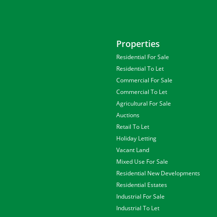
Properties
Residential For Sale
Residential To Let
Commercial For Sale
Commercial To Let
Agricultural For Sale
Auctions
Retail To Let
Holiday Letting
Vacant Land
Mixed Use For Sale
Residential New Developments
Residential Estates
Industrial For Sale
Industrial To Let