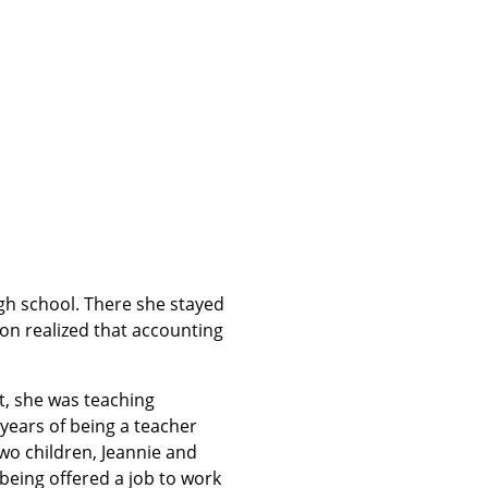
gh school. There she stayed
on realized that accounting
rt, she was teaching
5 years of being a teacher
wo children, Jeannie and
being offered a job to work