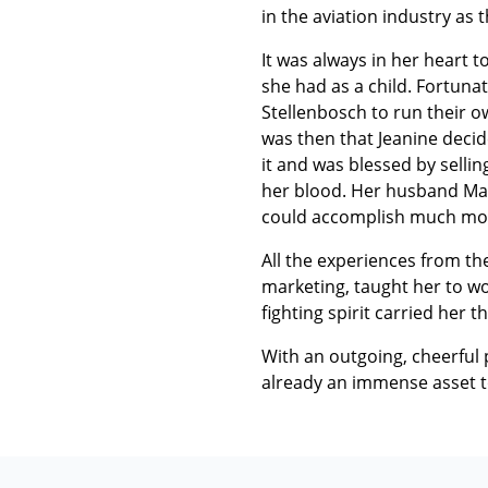
in the aviation industry as
It was always in her heart 
she had as a child. Fortun
Stellenbosch to run their o
was then that Jeanine decid
it and was blessed by sellin
her blood. Her husband Marc
could accomplish much more. 
All the experiences from the
marketing, taught her to wor
fighting spirit carried her t
With an outgoing, cheerful p
already an immense asset 