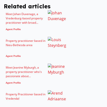
Related articles
Meet Johan Duvenage, a
Vredenburg-based property
practitioner with broad...
Agent Profile
Property practitioner based in
Nieu-Bethesda area
Agent Profile
Meet Jeanine Myburgh, a
property practitioner who's
passionate about...
Agent Profile
Property Practitioner based in
Vredendal