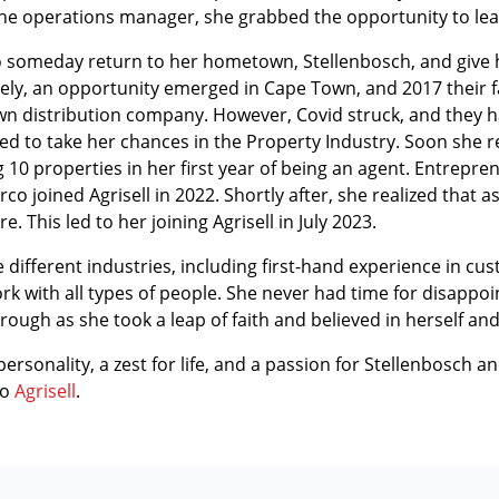
 the operations manager, she grabbed the opportunity to le
to someday return to her hometown, Stellenbosch, and give he
ately, an opportunity emerged in Cape Town, and 2017 their 
wn distribution company. However, Covid struck, and they had
ed to take her chances in the Property Industry. Soon she r
g 10 properties in her first year of being an agent. Entrepre
o joined Agrisell in 2022. Shortly after, she realized that 
This led to her joining Agrisell in July 2023.
 different industries, including first-hand experience in cu
k with all types of people. She never had time for disappoin
hrough as she took a leap of faith and believed in herself and
ersonality, a zest for life, and a passion for Stellenbosch an
to
Agrisell
.