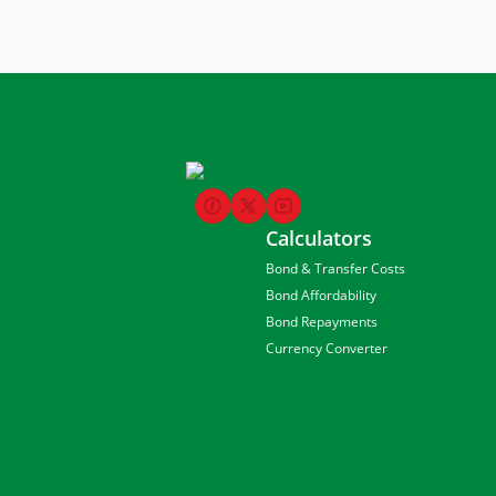
Calculators
Bond & Transfer Costs
Bond Affordability
Bond Repayments
Currency Converter