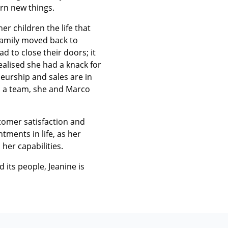
arn new things.
r children the life that
family moved back to
 to close their doors; it
ealised she had a knack for
neurship and sales are in
as a team, she and Marco
stomer satisfaction and
tments in life, as her
 her capabilities.
d its people, Jeanine is