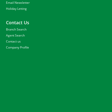
Email Newsletter
Holiday Letting
Contact Us
Branch Search
Agent Search
Contact us
Company Profile