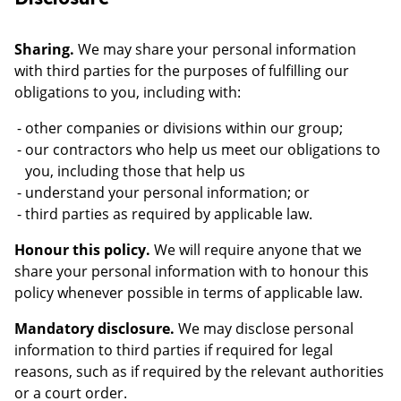
Sharing.
We may share your personal information
with third parties for the purposes of fulfilling our
obligations to you, including with:
other companies or divisions within our group;
our contractors who help us meet our obligations to
you, including those that help us
understand your personal information; or
third parties as required by applicable law.
Honour this policy.
We will require anyone that we
share your personal information with to honour this
policy whenever possible in terms of applicable law.
Mandatory disclosure.
We may disclose personal
information to third parties if required for legal
reasons, such as if required by the relevant authorities
or a court order.