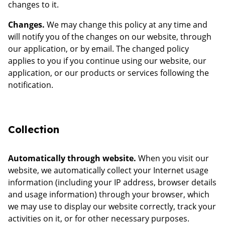
changes to it.
Changes.
We may change this policy at any time and
will notify you of the changes on our website, through
our application, or by email. The changed policy
applies to you if you continue using our website, our
application, or our products or services following the
notification.
Collection
Automatically through website.
When you visit our
website, we automatically collect your Internet usage
information (including your IP address, browser details
and usage information) through your browser, which
we may use to display our website correctly, track your
activities on it, or for other necessary purposes.