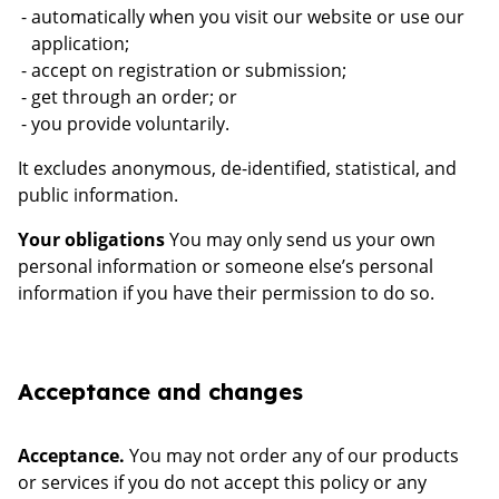
automatically when you visit our website or use our
application;
accept on registration or submission;
get through an order; or
you provide voluntarily.
It excludes anonymous, de-identified, statistical, and
public information.
Your obligations
You may only send us your own
personal information or someone else’s personal
information if you have their permission to do so.
Acceptance and changes
Acceptance.
You may not order any of our products
or services if you do not accept this policy or any