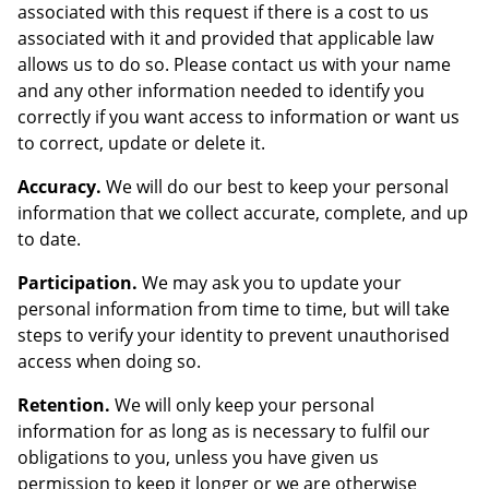
associated with this request if there is a cost to us
associated with it and provided that applicable law
allows us to do so. Please contact us with your name
and any other information needed to identify you
correctly if you want access to information or want us
to correct, update or delete it.
Accuracy.
We will do our best to keep your personal
information that we collect accurate, complete, and up
to date.
Participation.
We may ask you to update your
personal information from time to time, but will take
steps to verify your identity to prevent unauthorised
access when doing so.
Retention.
We will only keep your personal
information for as long as is necessary to fulfil our
obligations to you, unless you have given us
permission to keep it longer or we are otherwise