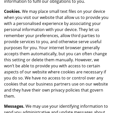
information to fulfil our obligations to you.
Cookies.
We may place small text files on your device
when you visit our website that allow us to provide you
with a personalised experience by associating your
personal information with your device. They let us
remember your preferences, allow third parties to
provide services to you, and otherwise serve useful
purposes for you. Your internet browser generally
accepts them automatically, but you can often change
this setting or delete them manually. However, we
won’t be able to provide you with access to certain
aspects of our website where cookies are necessary if
you do so. We have no access to or control over any
cookies that our business partners use on our website
and they have their own privacy policies that govern
them.
Messages.
We may use your identifying information to
send you administrative and update messages about