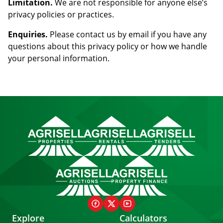
Limitation.
We are not responsible for anyone else’s
privacy policies or practices.
Enquiries.
Please contact us by email if you have any
questions about this privacy policy or how we handle
your personal information.
Explore
Calculators