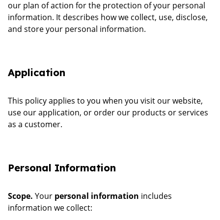
our plan of action for the protection of your personal
information. It describes how we collect, use, disclose,
and store your personal information.
Application
This policy applies to you when you visit our website,
use our application, or order our products or services
as a customer.
Personal Information
Scope.
Your
personal information
includes
information we collect: