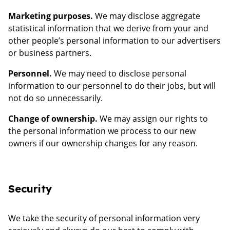
Marketing purposes.
We may disclose aggregate
statistical information that we derive from your and
other people’s personal information to our advertisers
or business partners.
Personnel.
We may need to disclose personal
information to our personnel to do their jobs, but will
not do so unnecessarily.
Change of ownership.
We may assign our rights to
the personal information we process to our new
owners if our ownership changes for any reason.
Security
We take the security of personal information very