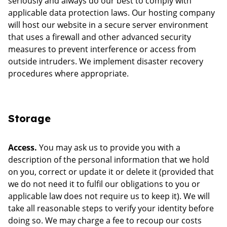
seriously and always do our best to comply with
applicable data protection laws. Our hosting company
will host our website in a secure server environment
that uses a firewall and other advanced security
measures to prevent interference or access from
outside intruders. We implement disaster recovery
procedures where appropriate.
Storage
Access.
You may ask us to provide you with a
description of the personal information that we hold
on you, correct or update it or delete it (provided that
we do not need it to fulfil our obligations to you or
applicable law does not require us to keep it). We will
take all reasonable steps to verify your identity before
doing so. We may charge a fee to recoup our costs