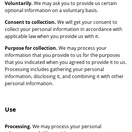
Voluntarily.
We may ask you to provide us certain
optional information on a voluntary basis.
Consent to collection.
We will get your consent to
collect your personal information in accordance with
applicable law when you provide us with it.
Purpose for collection.
We may process your
information that you provide to us for the purposes
that you indicated when you agreed to provide it to us.
Processing includes gathering your personal
information, disclosing it, and combining it with other
personal information.
Use
Processing.
We may process your personal