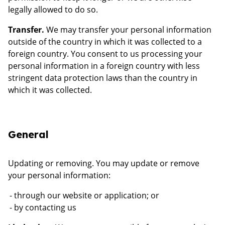
legally allowed to do so.
Transfer.
We may transfer your personal information
outside of the country in which it was collected to a
foreign country. You consent to us processing your
personal information in a foreign country with less
stringent data protection laws than the country in
which it was collected.
General
Updating or removing. You may update or remove
your personal information:
through our website or application; or
by contacting us