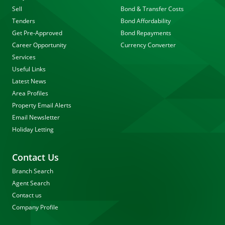
Sell
Bond & Transfer Costs
Tenders
Bond Affordability
Get Pre-Approved
Bond Repayments
Career Opportunity
Currency Converter
Services
Useful Links
Latest News
Area Profiles
Property Email Alerts
Email Newsletter
Holiday Letting
Contact Us
Branch Search
Agent Search
Contact us
Company Profile