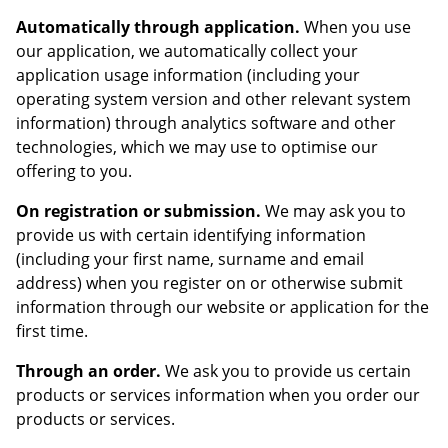
Automatically through application.
When you use
our application, we automatically collect your
application usage information (including your
operating system version and other relevant system
information) through analytics software and other
technologies, which we may use to optimise our
offering to you.
On registration or submission.
We may ask you to
provide us with certain identifying information
(including your first name, surname and email
address) when you register on or otherwise submit
information through our website or application for the
first time.
Through an order.
We ask you to provide us certain
products or services information when you order our
products or services.