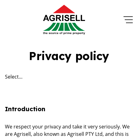
Privacy policy
Select...
Introduction
We respect your privacy and take it very seriously. We
are Agrisell, also known as Agrisell PTY Ltd, and this is