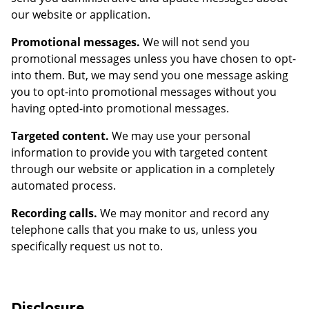
our website or application.
Promotional messages.
We will not send you
promotional messages unless you have chosen to opt-
into them. But, we may send you one message asking
you to opt-into promotional messages without you
having opted-into promotional messages.
Targeted content.
We may use your personal
information to provide you with targeted content
through our website or application in a completely
automated process.
Recording calls.
We may monitor and record any
telephone calls that you make to us, unless you
specifically request us not to.
Disclosure