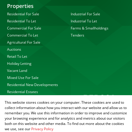
Properties
Residential For Sale
Industrial For Sale
Residential To Let
Industrial To Let
Commercial For Sale
Farms & Smallholdings
Commercial To Let
Tenders
Agricultural For Sale
Auctions
Retail To Let
Holiday Letting
Vacant Land
Mixed Use For Sale
Residential New Developments
Residential Estates
This website stores cookies on your computer. These cookies are used to
collect information about how you interact with our website and allow us to
remember you. We use this information in order to improve and customize
your browsing experience and for analytics and metrics about our visitors
both on this website and other media. To find out more about the cookies
we use, see our
Privacy Policy
Registered with the PPRA