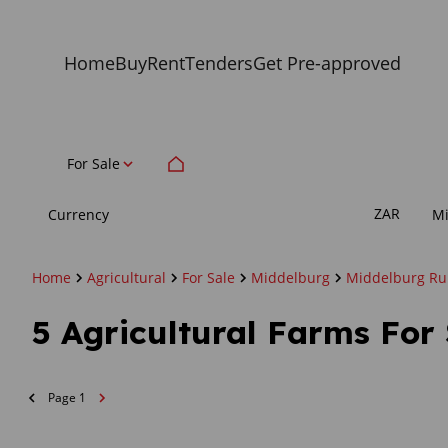
Home
Buy
Rent
Tenders
Get Pre-approved
For Sale
ZAR
Currency
M
Home
Agricultural
For Sale
Middelburg
Middelburg Ru
5
Agricultural Farms For
Page
1