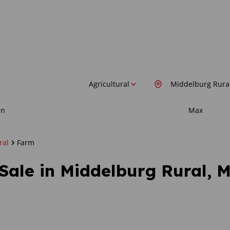
Agricultural
Middelburg Rura
in
Max
ral
Farm
 Sale in Middelburg Rural,