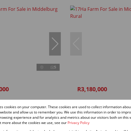
5
000
R3,180,000
 For Sale in Middelburg Rural
17Ha Farm For Sale in Middelbur
res cookies on your computer. These cookies are used to collect information abo
 website and allow us to remember you. We use this information in order to impr
1,000 m²
owsing experience and for analytics and metrics about our visitors both on this 
andate
ut more about the cookies we use, see our
Privacy Policy