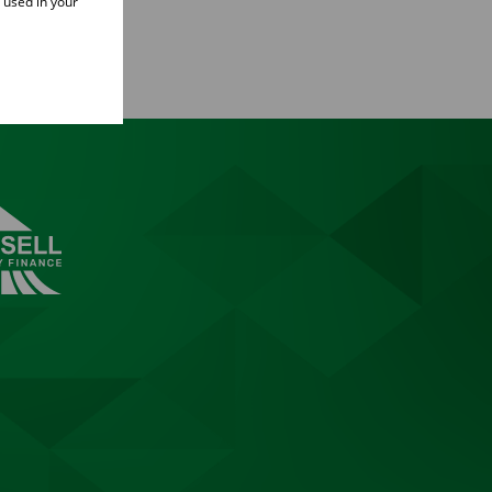
e used in your