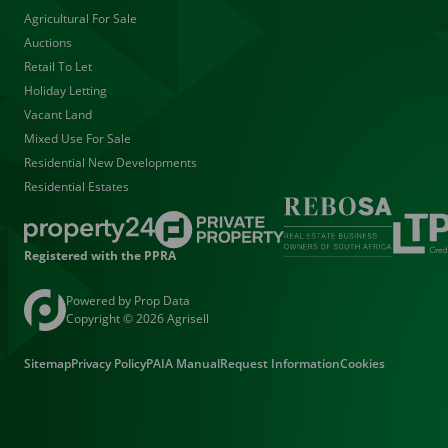
Agricultural For Sale
Auctions
Retail To Let
Holiday Letting
Vacant Land
Mixed Use For Sale
Residential New Developments
Residential Estates
Registered with the PPRA
Powered by
Prop Data
Copyright © 2026 Agrisell
Sitemap
Privacy Policy
PAIA Manual
Request Information
Cookies