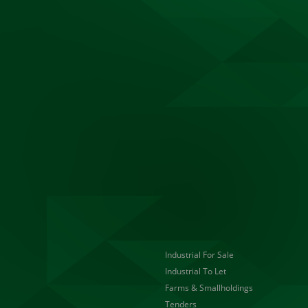
Industrial For Sale
Industrial To Let
Farms & Smallholdings
Tenders