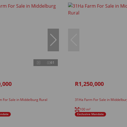
61
,000
R1,250,000
 For Sale in Middelburg Rural
31Ha Farm For Sale in Middelbur
100 m²
andate
Exclusive Mandate