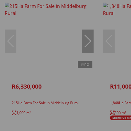
12
R6,330,000
R11,000
215Ha Farm For Sale in Middelburg Rural
1,848Ha Farm
1,000 m²
300 m²
Exclusive M