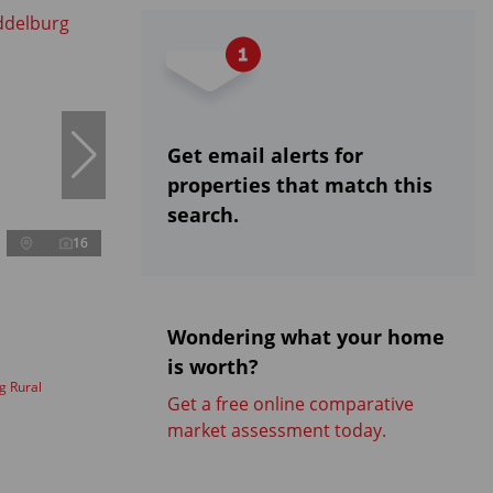
Get email alerts for
properties that match this
search.
16
Wondering what your home
is worth?
g Rural
Get a free online comparative
market assessment today.