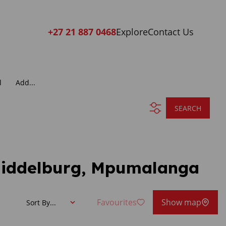
+27 21 887 0468
Explore
Contact Us
l
Add...
SEARCH
 Middelburg, Mpumalanga
Favourites
Show map
Sort By...