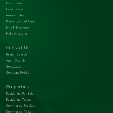
Useful Links
Latest News
Area Profiles
Property Email Alerts
Email Newsletter
Holiday Letting
Contact Us
Branch Search
Agent Search
Contact us
Company Profile
Properties
Residential For Sale
Residential To Let
Commercial For Sale
Commercial To Let