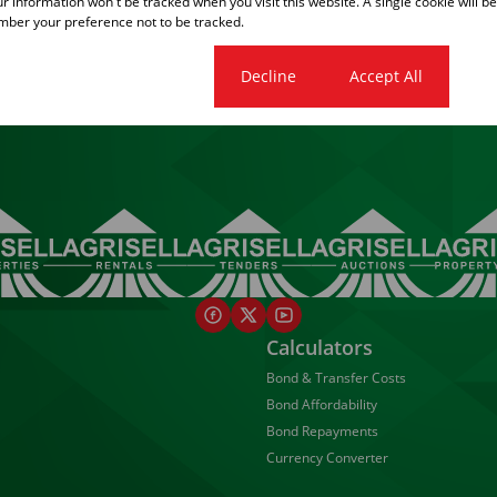
our information won't be tracked when you visit this website. A single cookie will b
ber your preference not to be tracked.
1
Cookie settings
Decline
Accept All
Calculators
Bond & Transfer Costs
Bond Affordability
Bond Repayments
Currency Converter