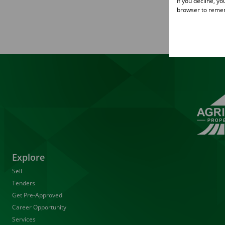
If you decline, y
browser to remem
Explore
Sell
Tenders
Get Pre-Approved
Career Opportunity
Services