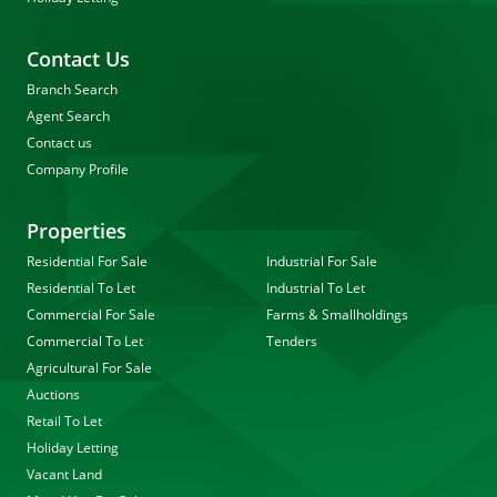
Contact Us
Branch Search
Agent Search
Contact us
Company Profile
Properties
Residential For Sale
Industrial For Sale
Residential To Let
Industrial To Let
Commercial For Sale
Farms & Smallholdings
Commercial To Let
Tenders
Agricultural For Sale
Auctions
Retail To Let
Holiday Letting
Vacant Land