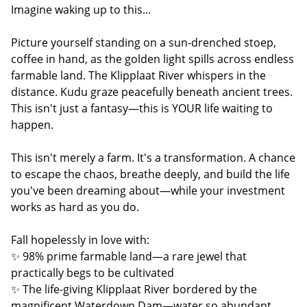
Imagine waking up to this...
Picture yourself standing on a sun-drenched stoep,
coffee in hand, as the golden light spills across endless
farmable land. The Klipplaat River whispers in the
distance. Kudu graze peacefully beneath ancient trees.
This isn't just a fantasy—this is YOUR life waiting to
happen.
This isn't merely a farm. It's a transformation. A chance
to escape the chaos, breathe deeply, and build the life
you've been dreaming about—while your investment
works as hard as you do.
Fall hopelessly in love with:
✨ 98% prime farmable land—a rare jewel that
practically begs to be cultivated
✨ The life-giving Klipplaat River bordered by the
magnificent Waterdown Dam—water so abundant,