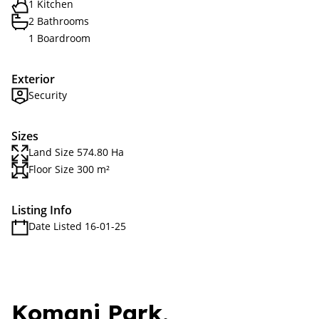
1 Kitchen
2 Bathrooms
1 Boardroom
Exterior
Security
Sizes
Land Size 574.80 Ha
Floor Size 300 m²
Listing Info
Date Listed 16-01-25
Komani Park,