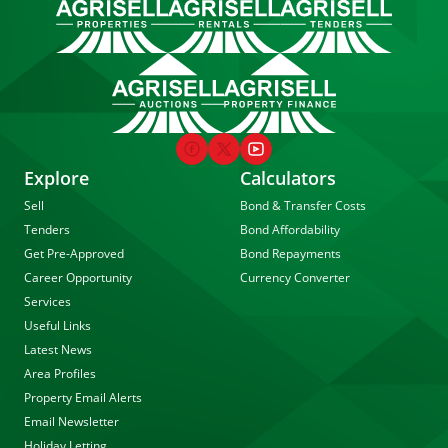
Explore
Calculators
Sell
Bond & Transfer Costs
Tenders
Bond Affordability
Get Pre-Approved
Bond Repayments
Career Opportunity
Currency Converter
Services
Useful Links
Latest News
Area Profiles
Property Email Alerts
Email Newsletter
Holiday Letting