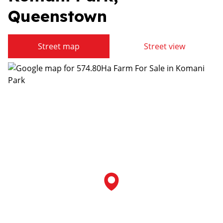
Queenstown
Street map
Street view