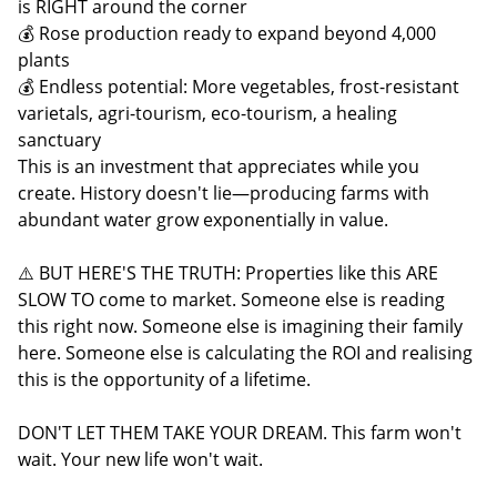
is RIGHT around the corner
💰 Rose production ready to expand beyond 4,000
plants
💰 Endless potential: More vegetables, frost-resistant
varietals, agri-tourism, eco-tourism, a healing
sanctuary
This is an investment that appreciates while you
create. History doesn't lie—producing farms with
abundant water grow exponentially in value.
⚠️ BUT HERE'S THE TRUTH: Properties like this ARE
SLOW TO come to market. Someone else is reading
this right now. Someone else is imagining their family
here. Someone else is calculating the ROI and realising
this is the opportunity of a lifetime.
DON'T LET THEM TAKE YOUR DREAM. This farm won't
wait. Your new life won't wait.