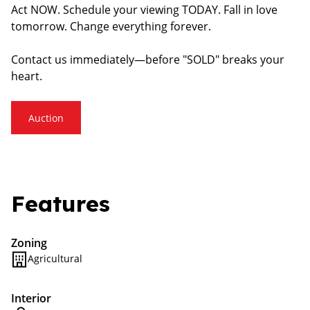
Act NOW. Schedule your viewing TODAY. Fall in love
tomorrow. Change everything forever.
Contact us immediately—before "SOLD" breaks your
heart.
Auction
Features
Zoning
Agricultural
Interior