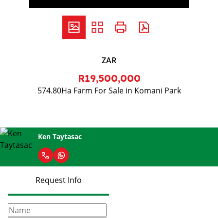
ZAR
R19,500,000
574.80Ha Farm For Sale in Komani Park
Ken Taytasac
Request Info