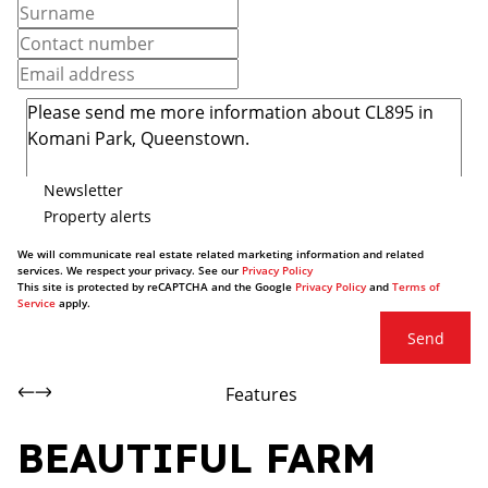
Newsletter
Property alerts
We will communicate real estate related marketing information and related
services. We respect your privacy. See our
Privacy Policy
This site is protected by reCAPTCHA and the Google
Privacy Policy
and
Terms of
Service
apply.
Send
Features
BEAUTIFUL FARM