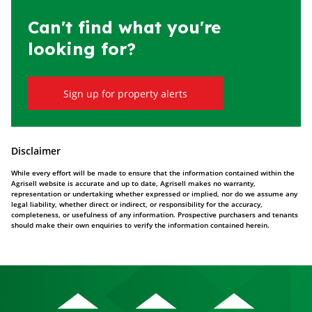
Can't find what you're
looking for?
Sign up for property alerts
Disclaimer
While every effort will be made to ensure that the information contained within the
Agrisell website is accurate and up to date, Agrisell makes no warranty,
representation or undertaking whether expressed or implied, nor do we assume any
legal liability, whether direct or indirect, or responsibility for the accuracy,
completeness, or usefulness of any information. Prospective purchasers and tenants
should make their own enquiries to verify the information contained herein.