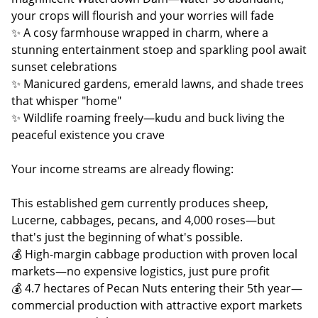
your crops will flourish and your worries will fade
✨ A cosy farmhouse wrapped in charm, where a
stunning entertainment stoep and sparkling pool await
sunset celebrations
✨ Manicured gardens, emerald lawns, and shade trees
that whisper "home"
✨ Wildlife roaming freely—kudu and buck living the
peaceful existence you crave
Your income streams are already flowing:
This established gem currently produces sheep,
Lucerne, cabbages, pecans, and 4,000 roses—but
that's just the beginning of what's possible.
💰 High-margin cabbage production with proven local
markets—no expensive logistics, just pure profit
💰 4.7 hectares of Pecan Nuts entering their 5th year—
commercial production with attractive export markets