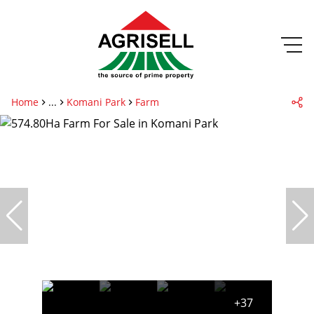
Home
...
Komani Park
Farm
+37