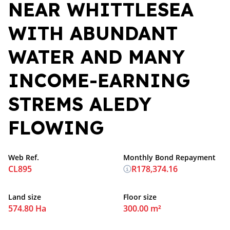
NEAR WHITTLESEA
WITH ABUNDANT
WATER AND MANY
INCOME-EARNING
STREMS ALEDY
FLOWING
Web Ref.
Monthly Bond Repayment
CL895
R178,374.16
Land size
Floor size
574.80 Ha
300.00 m²