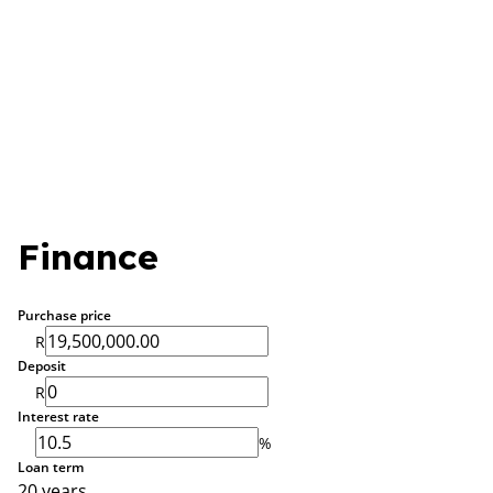
Finance
Purchase price
R
Deposit
R
Interest rate
%
Loan term
20 years