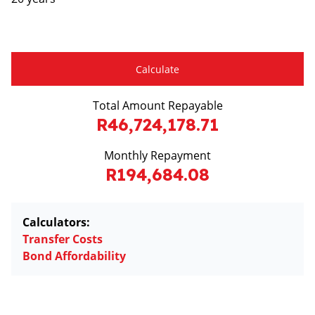
Calculate
Total Amount Repayable
R46,724,178.71
Monthly Repayment
R194,684.08
Calculators:
Transfer Costs
Bond Affordability