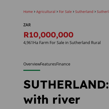
Home
Agricultural
For Sale
Sutherland
Suther
ZAR
R10,000,000
4,961Ha Farm For Sale in Sutherland Rural
Overview
Features
Finance
SUTHERLAND: 
with river