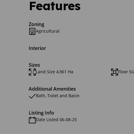
Features
Zoning
Agricultural
Interior
Sizes
Land Size 4,961 Ha
Floor S
Additional Amenities
Bath, Toilet and Basin
Listing Info
Date Listed 06-08-25