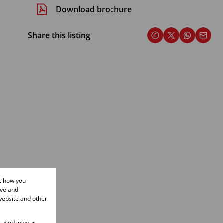
Download brochure
Share this listing
ut how you
ove and
website and other
e used in your