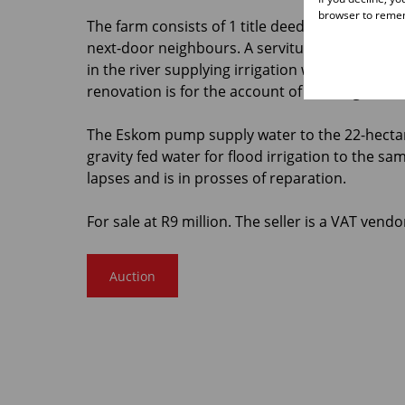
browser to remem
The farm consists of 1 title deed. There is a pu
next-door neighbours. A servitude in favour o
in the river supplying irrigation water via a can
renovation is for the account of the neighbour
The Eskom pump supply water to the 22-hectare
gravity fed water for flood irrigation to the s
lapses and is in prosses of reparation.
For sale at R9 million. The seller is a VAT vendo
Auction