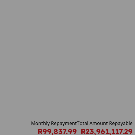
Monthly Repayment
Total Amount Repayable
R99,837.99
R23,961,117.29