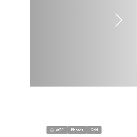
1
of
29
Photos
Grid