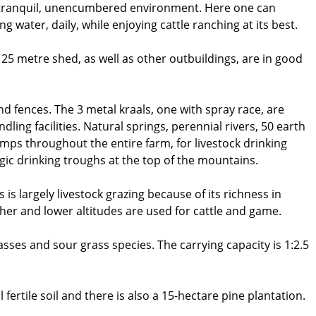
, tranquil, unencumbered environment. Here one can
 water, daily, while enjoying cattle ranching at its best.
 25 metre shed, as well as other outbuildings, are in good
d fences. The 3 metal kraals, one with spray race, are
dling facilities. Natural springs, perennial rivers, 50 earth
amps throughout the entire farm, for livestock drinking
ic drinking troughs at the top of the mountains.
s largely livestock grazing because of its richness in
gher and lower altitudes are used for cattle and game.
sses and sour grass species. The carrying capacity is 1:2.5
fertile soil and there is also a 15-hectare pine plantation.