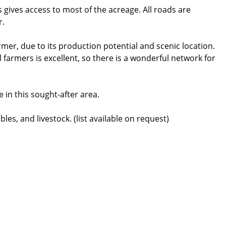
 gives access to most of the acreage. All roads are
r.
armer, due to its production potential and scenic location.
farmers is excellent, so there is a wonderful network for
 in this sought-after area.
es, and livestock. (list available on request)