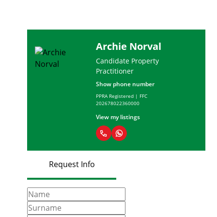
Archie Norval
Candidate Property
Practitioner
Show phone number
PPRA Registered | FFC
202678022360000
View my listings
Request Info