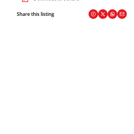
Share this listing