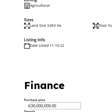
Agricultural
Sizes
Land Size 3,063 Ha
Floor S
Listing Info
Date Listed 11-10-22
Finance
Purchase price
R
Deposit