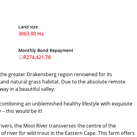
Land size
3063.00 Ha
Monthly Bond Repayment
R274,421.78
n the greater Drakensberg region renowned for its
 and natural grass habitat. Due to the absolute remote
way in a beautiful valley.
 combining an unblemished healthy lifestyle with exquisite
– this would be it!
ivers, the Mooi River transverses the centre of the
 of river for wild trout in the Eastern Cape. This farm offers