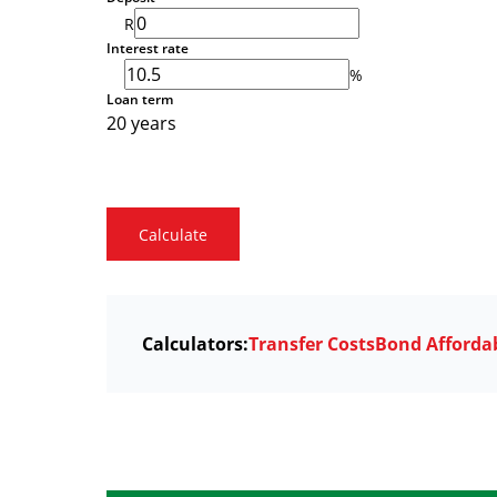
R
Interest rate
%
Loan term
20 years
Calculate
Calculators:
Transfer Costs
Bond Affordab