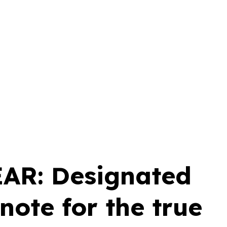
AR: Designated
 note for the true