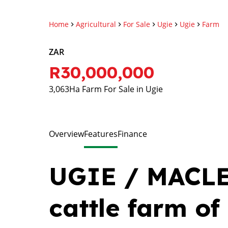
Home
Agricultural
For Sale
Ugie
Ugie
Farm
ZAR
R30,000,000
3,063Ha Farm For Sale in Ugie
Overview
Features
Finance
UGIE / MACLE
cattle farm of