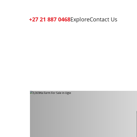
+27 21 887 0468
Explore
Contact Us