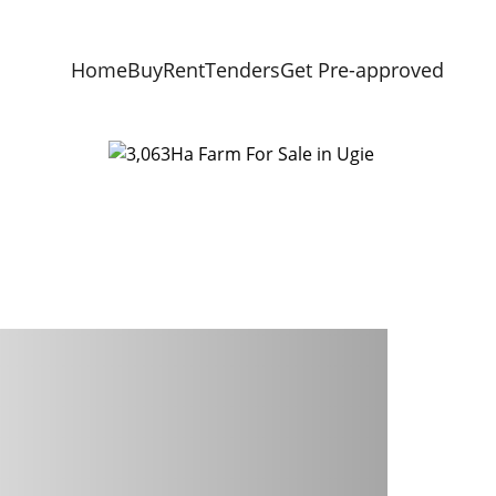
Home
Buy
Rent
Tenders
Get Pre-approved