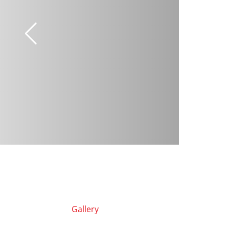
Gallery