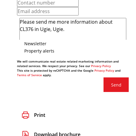
Newsletter
Property alerts
We will communicate real estate related marketing information and
related services. We respect your privacy. See our
Privacy Policy
This site is protected by reCAPTCHA and the Google
Privacy Policy
and
Terms of Service
apply.
Send
Print
Download brochure