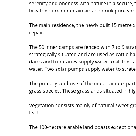
serenity and oneness with nature in a secure
breathe pure mountain air and drink pure spring
The main residence, the newly built 15 metre x
repair.
The 50 inner camps are fenced with 7 to 9 stran
strategically situated and are used as cattle han
dams and tributaries supply water to all the c
water. Two solar pumps supply water to strateg
The primary land-use of the mountainous parts i
grass species. These grasslands situated in hi
Vegetation consists mainly of natural sweet gra
LSU.
The 100-hectare arable land boasts exceptional 