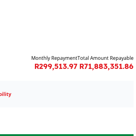
Monthly Repayment
Total Amount Repayable
R299,513.97
R71,883,351.86
ility