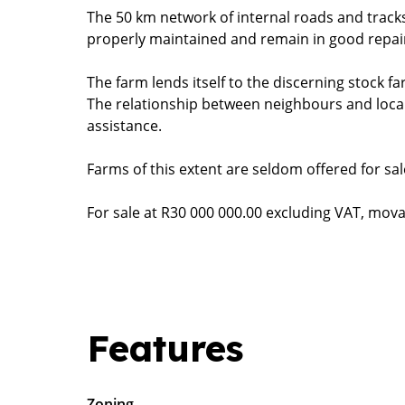
The 50 km network of internal roads and tracks
properly maintained and remain in good repai
The farm lends itself to the discerning stock f
The relationship between neighbours and local 
assistance.
Farms of this extent are seldom offered for sale
For sale at R30 000 000.00 excluding VAT, movabl
Features
Zoning