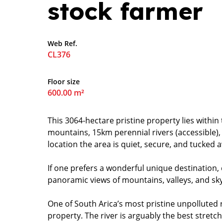
stock farmer
Web Ref.
CL376
Floor size
600.00 m²
This 3064-hectare pristine property lies withi
mountains, 15km perennial rivers (accessible),
location the area is quiet, secure, and tucked a
If one prefers a wonderful unique destination,
panoramic views of mountains, valleys, and sky 
One of South Arica’s most pristine unpolluted r
property. The river is arguably the best stretch