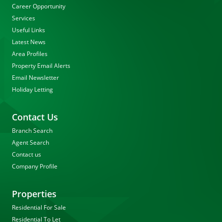
Career Opportunity
Services
Useful Links
Latest News
Area Profiles
Property Email Alerts
Email Newsletter
Holiday Letting
Contact Us
Branch Search
Agent Search
Contact us
Company Profile
Properties
Residential For Sale
Residential To Let