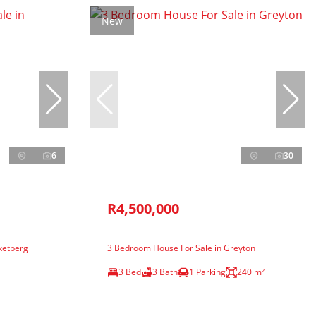
New
6
30
R4,500,000
ketberg
3 Bedroom House For Sale in Greyton
3 Bed
3 Bath
1 Parking
240 m²