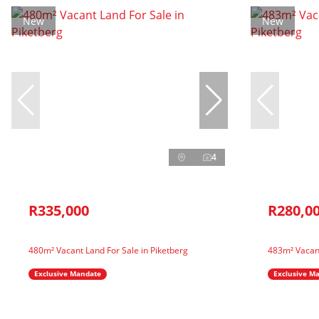
New
New
4
R335,000
R280,0
480m² Vacant Land For Sale in Piketberg
483m² Vacant
Exclusive Mandate
Exclusive M