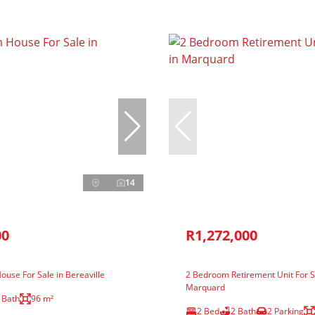
14
00
R1,272,000
use For Sale in Bereaville
2 Bedroom Retirement Unit For S
Marquard
 Bath
96 m²
2 Bed
2 Bath
2 Parking