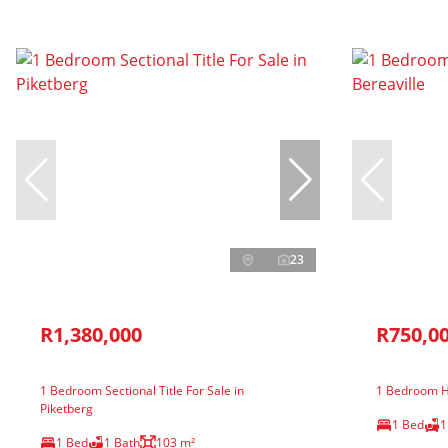
23
R1,380,000
R750,0
1 Bedroom Sectional Title For Sale in
1 Bedroom Ho
Piketberg
1 Bed
1
1 Bed
1 Bath
103 m²