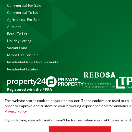
Commercial For Sale
Commercial To Let
Agricultural For Sale
Auctions
Retail To Let
Holiday Letting
Vacant Land
Mixed Use For Sale
Residential New Developments
Residential Estates
Registered with the PPRA
This website stores cookies on your computer. These cookies are used to coll
Powered by
Prop Data
order to improve and customize your browsing experience and for analytics an
Copyright © 2026 Agrisell
Privacy Policy
If you decline, your information won't be tracked when you visit this website.
Sitemap
Privacy Policy
PAIA Manual
Request Information
Cookies