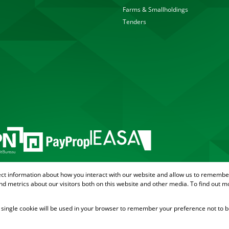
Farms & Smallholdings
Tenders
ect information about how you interact with our website and allow us to remember
d metrics about our visitors both on this website and other media. To find out m
 A single cookie will be used in your browser to remember your preference not to b