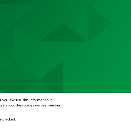
 you. We use this information in
ore about the cookies we use, see our
e tracked.