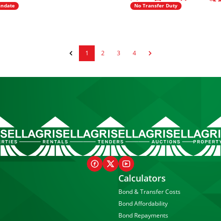
andate
No Transfer Duty
1
2
3
4
Calculators
Bond & Transfer Costs
Bond Affordability
Bond Repayments