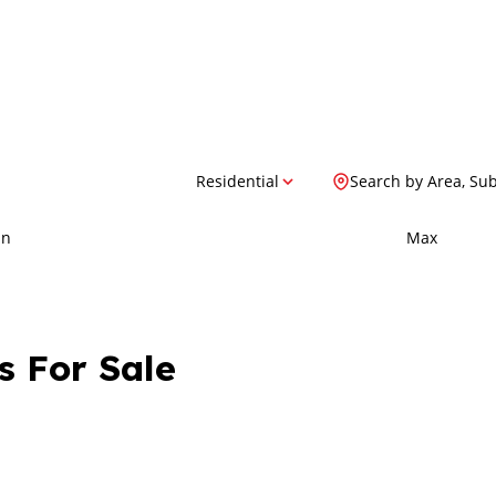
Residential
Search by Area, Su
in
Max
s For Sale