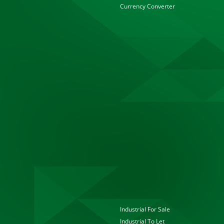
Currency Converter
Industrial For Sale
Industrial To Let