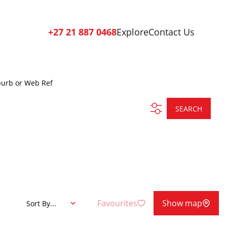
+27 21 887 0468
Explore
Contact Us
burb or Web Ref
SEARCH
Favourites
Show map
Sort By...