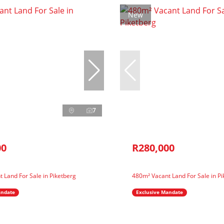
New
7
00
R280,000
 Land For Sale in Piketberg
480m² Vacant Land For Sale in Pi
andate
Exclusive Mandate