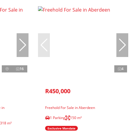
16
4
R450,000
 in
Freehold For Sale in Aberdeen
1 Parking
150 m²
318 m²
Exclusive Mandate