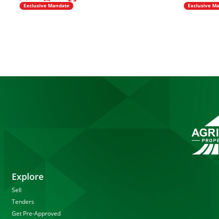
Exclusive Mandate
Exclusive M
Explore
Sell
Tenders
Get Pre-Approved