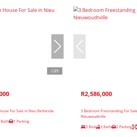
25
000
R2,586,000
ouse For Sale in Nieu Bethesda
3 Bedroom Freestanding For Sale
Nieuwoudtville
 Bath
1 Parking
3 Bed
3 Bath
2 Parking