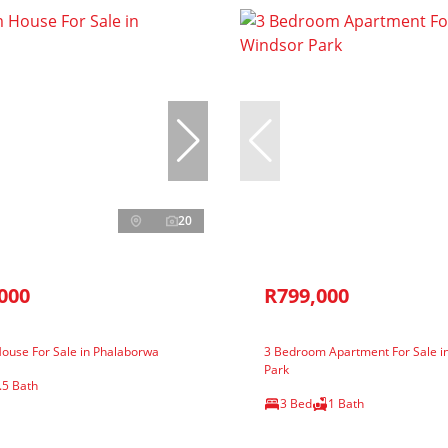
20
000
R799,000
ouse For Sale in Phalaborwa
3 Bedroom Apartment For Sale i
Park
.5 Bath
3 Bed
1 Bath