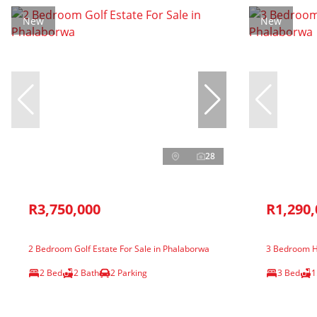
New
New
28
R3,750,000
R1,290,
2 Bedroom Golf Estate For Sale in Phalaborwa
3 Bedroom H
2 Bed
2 Bath
2 Parking
3 Bed
1