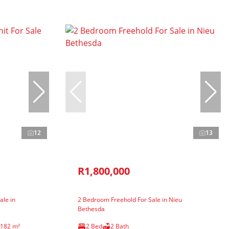
12
13
R1,800,000
ale in
2 Bedroom Freehold For Sale in Nieu
Bethesda
182 m²
2 Bed
2 Bath