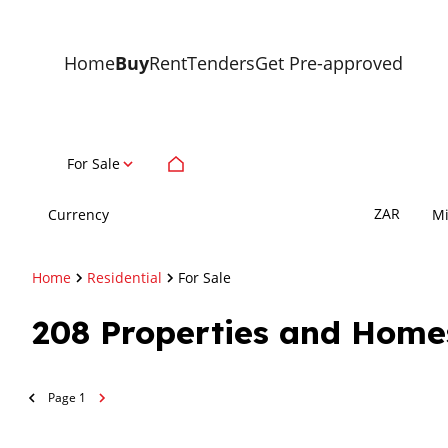
Home
Buy
Rent
Tenders
Get Pre-approved
For Sale
ZAR
Currency
M
Home
Residential
For Sale
208
Properties and Home
Page
1