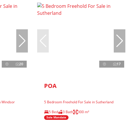
20
17
POA
n Windsor
5 Bedroom Freehold For Sale in Sutherland
5 Bed
3 Bath
300 m²
Sole Mandate