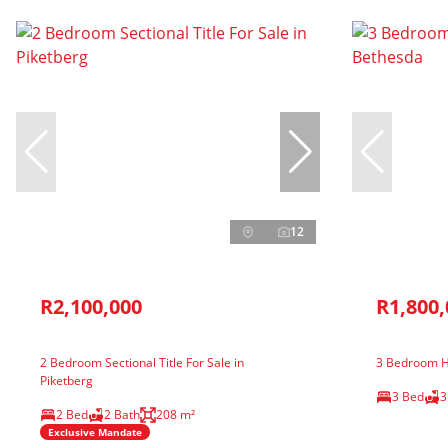
12
R2,100,000
R1,800,
2 Bedroom Sectional Title For Sale in
3 Bedroom H
Piketberg
3 Bed
3
2 Bed
2 Bath
208 m²
Exclusive Mandate