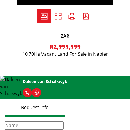
ZAR
R2,999,999
10.70Ha Vacant Land For Sale in Napier
Daleen van Schalkwyk
Request Info