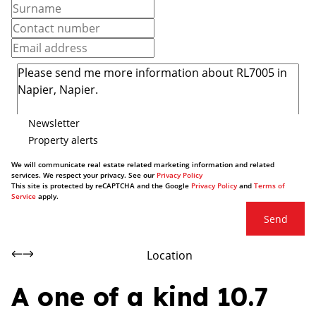
Newsletter
Property alerts
We will communicate real estate related marketing information and related
services. We respect your privacy. See our
Privacy Policy
This site is protected by reCAPTCHA and the Google
Privacy Policy
and
Terms of
Service
apply.
Send
Location
A one of a kind 10.7