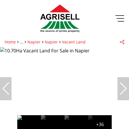
Home
...
Napier
Napier
Vacant Land
+36