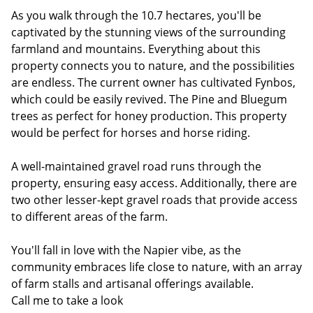
As you walk through the 10.7 hectares, you'll be
captivated by the stunning views of the surrounding
farmland and mountains. Everything about this
property connects you to nature, and the possibilities
are endless. The current owner has cultivated Fynbos,
which could be easily revived. The Pine and Bluegum
trees as perfect for honey production. This property
would be perfect for horses and horse riding.
A well-maintained gravel road runs through the
property, ensuring easy access. Additionally, there are
two other lesser-kept gravel roads that provide access
to different areas of the farm.
You'll fall in love with the Napier vibe, as the
community embraces life close to nature, with an array
of farm stalls and artisanal offerings available.
Call me to take a look