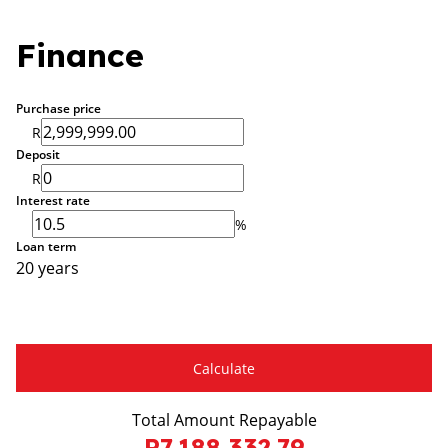
Finance
Purchase price
R
Deposit
R
Interest rate
%
Loan term
20 years
Calculate
Total Amount Repayable
R7,188,332.79