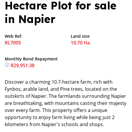
Hectare Plot for sale
in Napier
Web Ref.
Land size
RL7005
10.70 Ha
Monthly Bond Repayment
R29,951.38
Discover a charming 10.7-hectare farm, rich with
Fynbos, arable land, and Pine trees, located on the
outskirts of Napier. The farmlands surrounding Napier
are breathtaking, with mountains casting their majesty
over every farm. This property offers a unique
opportunity to enjoy farm living while being just 2
kilometers from Napier's schools and shops.