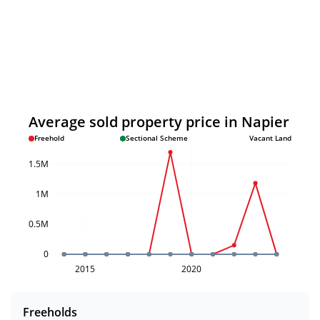
Average sold property price in Napier
Freehold
Sectional Scheme
Vacant Land
1.5M
1M
0.5M
0
2015
2020
Freeholds