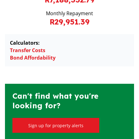
Monthly Repayment
R29,951.39
Calculators:
Transfer Costs
Bond Affordability
Can't find what you're
looking for?
Sign up for property alerts