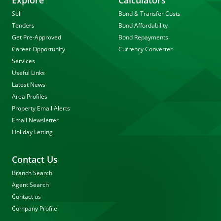
Explore
Calculators
Sell
Bond & Transfer Costs
Tenders
Bond Affordability
Get Pre-Approved
Bond Repayments
Career Opportunity
Currency Converter
Services
Useful Links
Latest News
Area Profiles
Property Email Alerts
Email Newsletter
Holiday Letting
Contact Us
Branch Search
Agent Search
Contact us
Company Profile