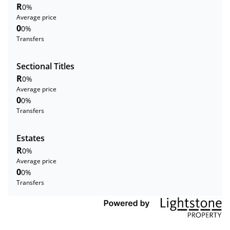
R
0%
Average price
0
0%
Transfers
Sectional Titles
R
0%
Average price
0
0%
Transfers
Estates
R
0%
Average price
0
0%
Transfers