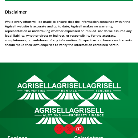
Disclaimer
While every effort will be made to ensure that the information contained within the
Agrisell website is accurate and up to date, Agrisell makes no warranty,
representation or undertaking whether expressed or implied, nor do we assume any
legal liability, whether direct or indirect, or responsibility for the accuracy,
completeness, or usefulness of any information. Prospective purchasers and tenants
should make their own enquiries to verify the information contained herein.