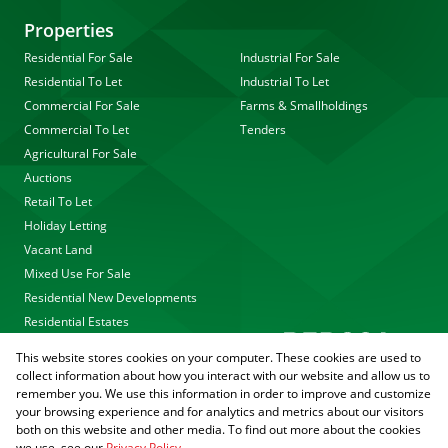
Properties
Residential For Sale
Industrial For Sale
Residential To Let
Industrial To Let
Commercial For Sale
Farms & Smallholdings
Commercial To Let
Tenders
Agricultural For Sale
Auctions
Retail To Let
Holiday Letting
Vacant Land
Mixed Use For Sale
Residential New Developments
Residential Estates
This website stores cookies on your computer. These cookies are used to
collect information about how you interact with our website and allow us to
remember you. We use this information in order to improve and customize
your browsing experience and for analytics and metrics about our visitors
both on this website and other media. To find out more about the cookies
we use, see our
Privacy Policy