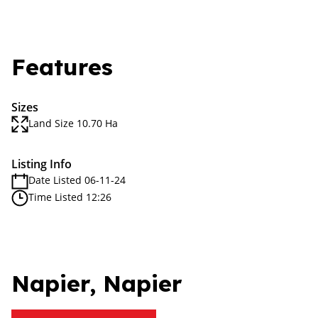
Features
Sizes
Land Size 10.70 Ha
Listing Info
Date Listed 06-11-24
Time Listed 12:26
Napier, Napier