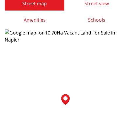
Street map
Street view
Amenities
Schools