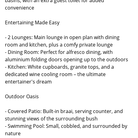
basins, with an extra guest toilet for added
convenience
Entertaining Made Easy
- 2 Lounges: Main lounge in open plan with dining
room and kitchen, plus a comfy private lounge
- Dining Room: Perfect for alfresco dining, with
aluminium folding doors opening up to the outdoors
- Kitchen: White cupboards, granite tops, and a
dedicated wine cooling room – the ultimate
entertainer's dream
Outdoor Oasis
- Covered Patio: Built-in braai, serving counter, and
stunning views of the surrounding bush
- Swimming Pool: Small, cobbled, and surrounded by
nature