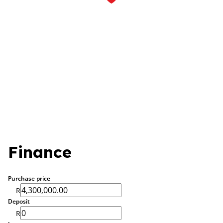
Finance
Purchase price
R
Deposit
R