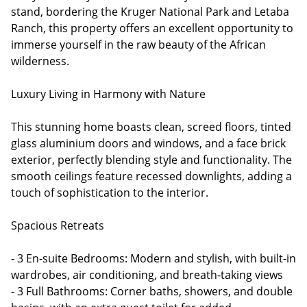
stand, bordering the Kruger National Park and Letaba
Ranch, this property offers an excellent opportunity to
immerse yourself in the raw beauty of the African
wilderness.
Luxury Living in Harmony with Nature
This stunning home boasts clean, screed floors, tinted
glass aluminium doors and windows, and a face brick
exterior, perfectly blending style and functionality. The
smooth ceilings feature recessed downlights, adding a
touch of sophistication to the interior.
Spacious Retreats
- 3 En-suite Bedrooms: Modern and stylish, with built-in
wardrobes, air conditioning, and breath-taking views
- 3 Full Bathrooms: Corner baths, showers, and double