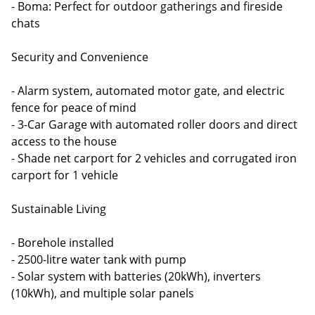
- Boma: Perfect for outdoor gatherings and fireside
chats
Security and Convenience
- Alarm system, automated motor gate, and electric
fence for peace of mind
- 3-Car Garage with automated roller doors and direct
access to the house
- Shade net carport for 2 vehicles and corrugated iron
carport for 1 vehicle
Sustainable Living
- Borehole installed
- 2500-litre water tank with pump
- Solar system with batteries (20kWh), inverters
(10kWh), and multiple solar panels