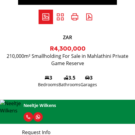
ZAR
R4,300,000
210,000m² Smallholding For Sale in Mahlathini Private
Game Reserve
3
3.5
3
Bedrooms
Bathrooms
Garages
Neeltje Wilkens
Request Info