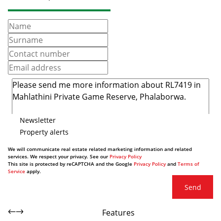
Newsletter
Property alerts
We will communicate real estate related marketing information and related
services. We respect your privacy. See our
Privacy Policy
This site is protected by reCAPTCHA and the Google
Privacy Policy
and
Terms of
Service
apply.
Send
Features