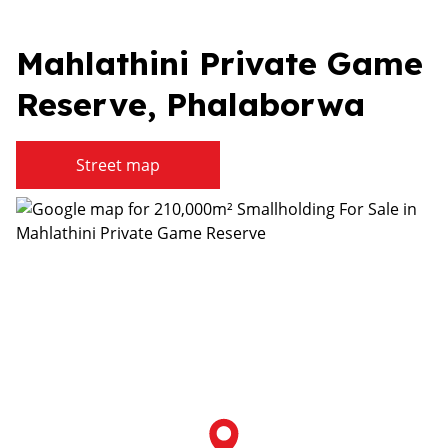
Mahlathini Private Game
Reserve, Phalaborwa
Street map