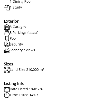
1 Dining Room
1 Study
Exterior
3 Garages
3 Parkings (
)
Carport
Pool
Security
Scenery / Views
Sizes
Land Size 210,000 m²
Listing Info
Date Listed 18-01-26
Time Listed 14:07