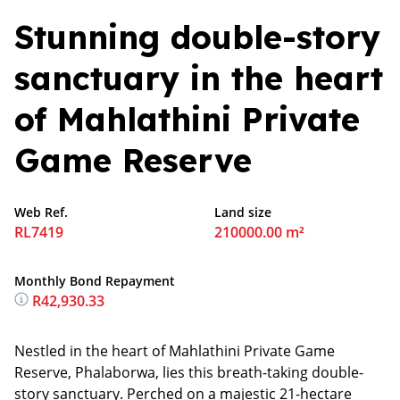
Stunning double-story
sanctuary in the heart
of Mahlathini Private
Game Reserve
Web Ref.
Land size
RL7419
210000.00 m²
Monthly Bond Repayment
R42,930.33
Nestled in the heart of Mahlathini Private Game
Reserve, Phalaborwa, lies this breath-taking double-
story sanctuary. Perched on a majestic 21-hectare