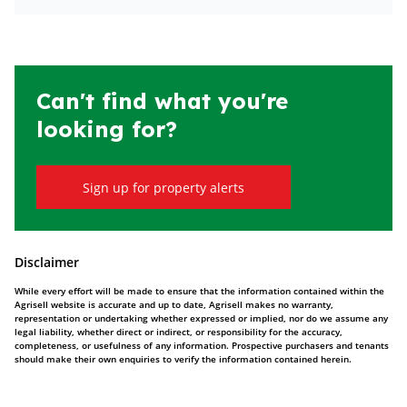
Can't find what you're
looking for?
Sign up for property alerts
Disclaimer
While every effort will be made to ensure that the information contained within the
Agrisell website is accurate and up to date, Agrisell makes no warranty,
representation or undertaking whether expressed or implied, nor do we assume any
legal liability, whether direct or indirect, or responsibility for the accuracy,
completeness, or usefulness of any information. Prospective purchasers and tenants
should make their own enquiries to verify the information contained herein.