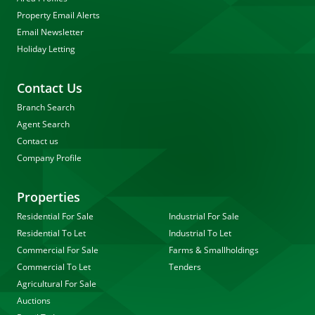
Property Email Alerts
Email Newsletter
Holiday Letting
Contact Us
Branch Search
Agent Search
Contact us
Company Profile
Properties
Residential For Sale
Industrial For Sale
Residential To Let
Industrial To Let
Commercial For Sale
Farms & Smallholdings
Commercial To Let
Tenders
Agricultural For Sale
Auctions