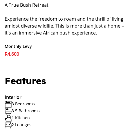
A True Bush Retreat
Experience the freedom to roam and the thrill of living
amidst diverse wildlife. This is more than just a home –
it's an immersive African bush experience.
Monthly Levy
R4,600
Features
Interior
3 Bedrooms
3.5 Bathrooms
1 Kitchen
2 Lounges