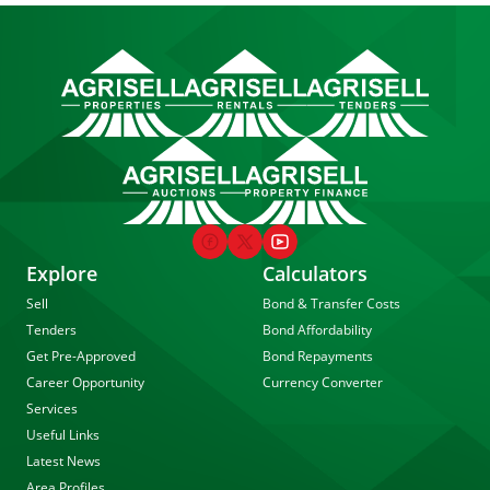
Explore
Calculators
Sell
Bond & Transfer Costs
Tenders
Bond Affordability
Get Pre-Approved
Bond Repayments
Career Opportunity
Currency Converter
Services
Useful Links
Latest News
Area Profiles