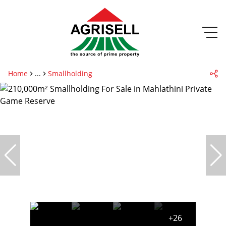
Home
...
Smallholding
+26