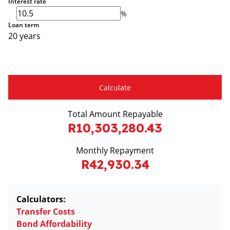
Interest rate
%
Loan term
20 years
Calculate
Total Amount Repayable
R10,303,280.43
Monthly Repayment
R42,930.34
Calculators:
Transfer Costs
Bond Affordability