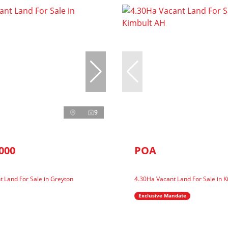
9
000
POA
 Land For Sale in Greyton
4.30Ha Vacant Land For Sale in 
Exclusive Mandate