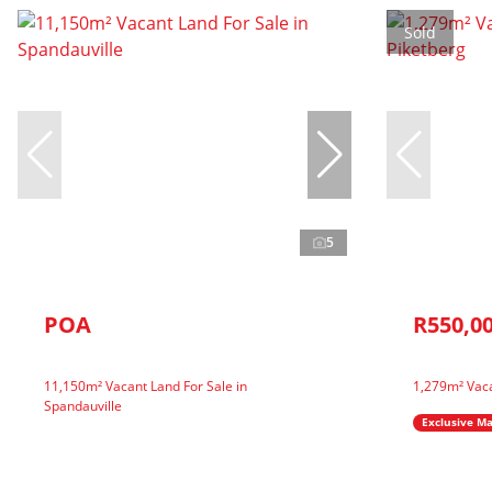
Sold
5
POA
R550,0
11,150m² Vacant Land For Sale in
1,279m² Vaca
Spandauville
Exclusive M