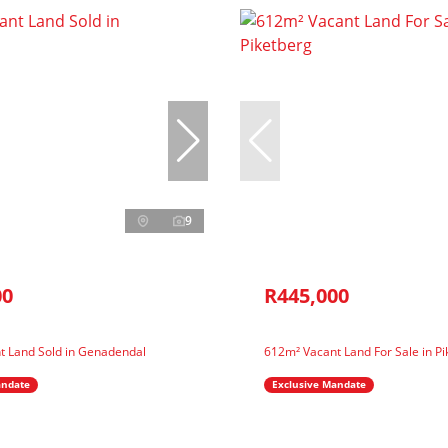
9
00
R445,000
t Land Sold in Genadendal
612m² Vacant Land For Sale in Pi
andate
Exclusive Mandate