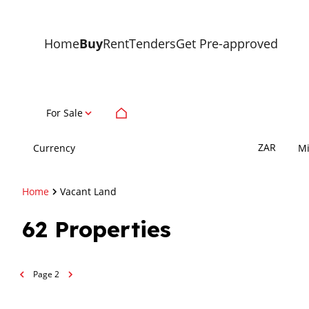
Home
Buy
Rent
Tenders
Get Pre-approved
For Sale
ZAR
Currency
M
Home
Vacant Land
62
Properties
Page
2