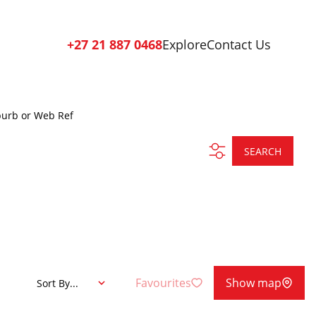
+27 21 887 0468
Explore
Contact Us
burb or Web Ref
SEARCH
Favourites
Show map
Sort By...