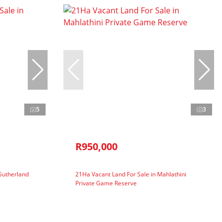
5
3
R950,000
 Sutherland
21Ha Vacant Land For Sale in Mahlathini
Private Game Reserve