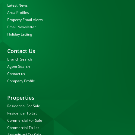
Latest News
Area Profiles
Property Email Alerts
Email Newsletter
Holiday Letting
Contact Us
Branch Search
Agent Search
Contact us
Company Profile
Properties
Residential For Sale
Residential To Let
Commercial For Sale
Commercial To Let
Agricultural For Sale