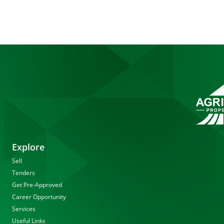
Explore
Sell
Tenders
Get Pre-Approved
Career Opportunity
Services
Useful Links