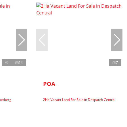
14
7
POA
ketberg
2Ha Vacant Land For Sale in Despatch Central