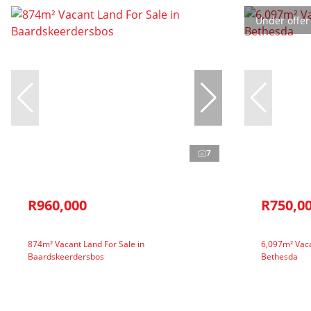
Under offer
7
R960,000
R750,0
874m² Vacant Land For Sale in
6,097m² Vaca
Baardskeerdersbos
Bethesda