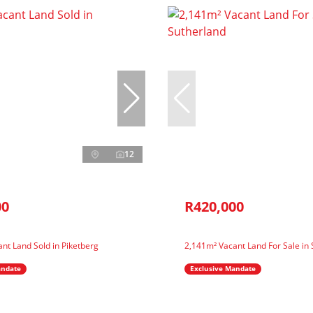
12
00
R420,000
nt Land Sold in Piketberg
2,141m² Vacant Land For Sale in
andate
Exclusive Mandate