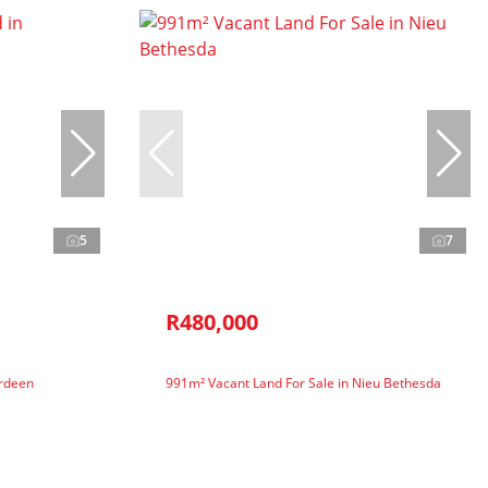
5
7
R480,000
erdeen
991m² Vacant Land For Sale in Nieu Bethesda