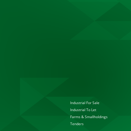
Industrial For Sale
Industrial To Let
Farms & Smallholdings
Tenders