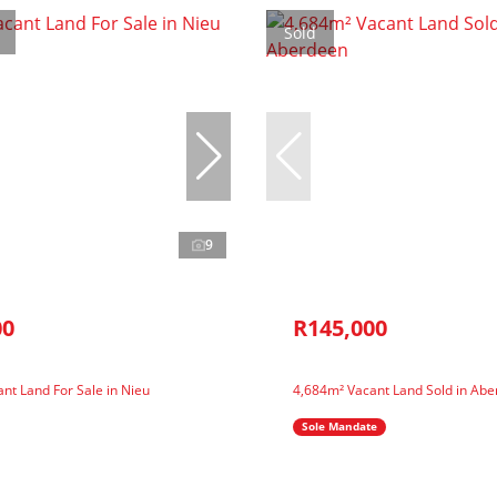
Sold
9
00
R145,000
nt Land For Sale in Nieu
4,684m² Vacant Land Sold in Ab
Sole Mandate