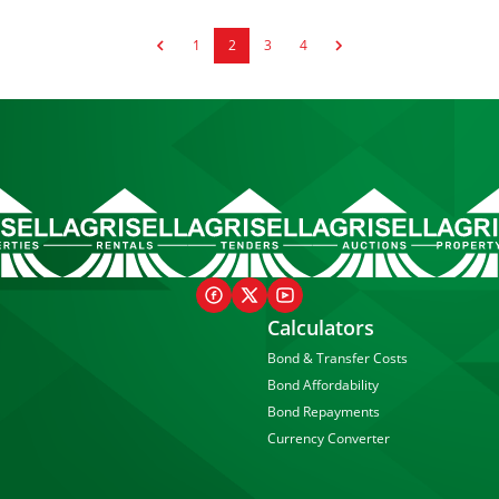
1
2
3
4
Calculators
Bond & Transfer Costs
Bond Affordability
Bond Repayments
Currency Converter