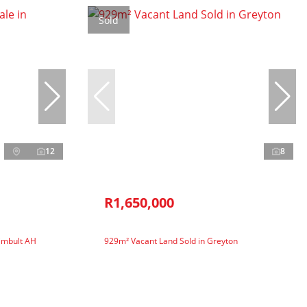
Sold
12
8
R1,650,000
Kimbult AH
929m² Vacant Land Sold in Greyton