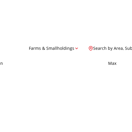
Farms & Smallholdings
Search by Area, Su
in
Max