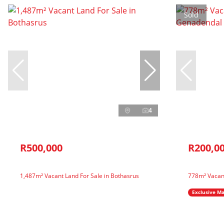
Sold
4
R500,000
R200,0
1,487m² Vacant Land For Sale in Bothasrus
778m² Vacan
Exclusive M