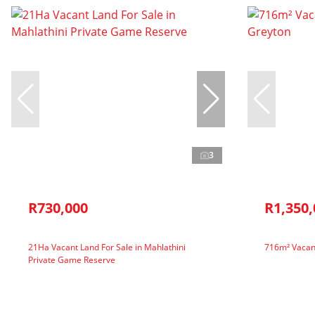
3
R730,000
R1,350,
21Ha Vacant Land For Sale in Mahlathini
716m² Vacant
Private Game Reserve