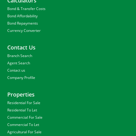
Calculators
Bond & Transfer Costs
Bond Affordability
Bond Repayments
Currency Converter
Contact Us
Branch Search
Agent Search
Contact us
Company Profile
Properties
Residential For Sale
Residential To Let
Commercial For Sale
Commercial To Let
Agricultural For Sale