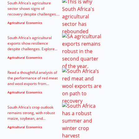
South Africa’s agriculture
sector shows signs of
recovery despite challenges....
Agricultural Economics
South Africa’s agricultural
exports show resilience
despite challenges. Explore...
Agricultural Economics
Read a thoughtful analysis of
the performance of red meat
and wool exports from...
Agricultural Economics
South Africa’s crop outlook
remains strong, with robust
maize, soybean, and...
Agricultural Economics