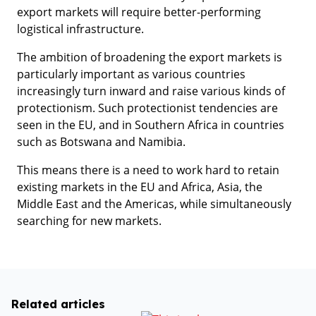
export markets will require better-performing
logistical infrastructure.
The ambition of broadening the export markets is
particularly important as various countries
increasingly turn inward and raise various kinds of
protectionism. Such protectionist tendencies are
seen in the EU, and in Southern Africa in countries
such as Botswana and Namibia.
This means there is a need to work hard to retain
existing markets in the EU and Africa, Asia, the
Middle East and the Americas, while simultaneously
searching for new markets.
Related articles