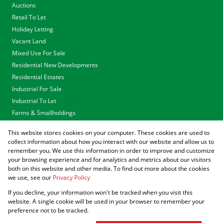
Auctions
Retail To Let
Holiday Letting
Vacant Land
Mixed Use For Sale
Residential New Developments
Residential Estates
Industrial For Sale
Industrial To Let
Farms & Smallholdings
Tenders
This website stores cookies on your computer. These cookies are used to
Associated Partners
collect information about how you interact with our website and allow us to
remember you. We use this information in order to improve and customize
your browsing experience and for analytics and metrics about our visitors
both on this website and other media. To find out more about the cookies
we use, see our
Privacy Policy
Registered with the PPRA
If you decline, your information won't be tracked when you visit this
Powered by
Prop Data
website. A single cookie will be used in your browser to remember your
Copyright © 2026 Agrisell
preference not to be tracked.