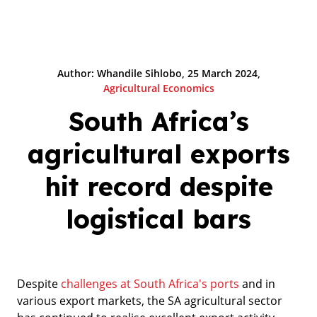
Author: Whandile Sihlobo, 25 March 2024,
Agricultural Economics
South Africa’s
agricultural exports
hit record despite
logistical bars
Despite
challenges at South Africa's ports
and in
various export markets, the SA agricultural sector