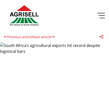
Previous article
Next article