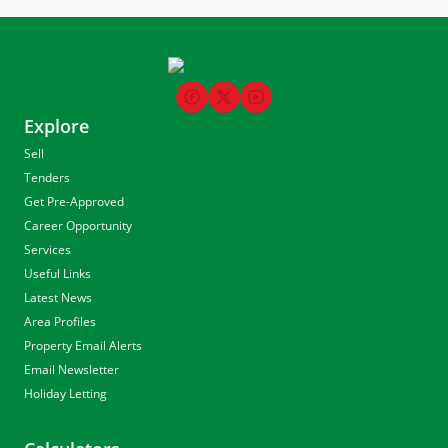
Explore
Sell
Tenders
Get Pre-Approved
Career Opportunity
Services
Useful Links
Latest News
Area Profiles
Property Email Alerts
Email Newsletter
Holiday Letting