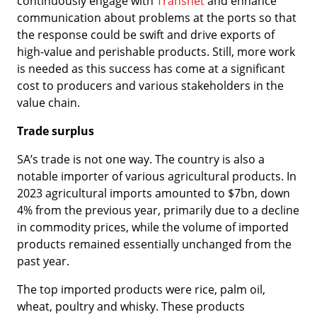
continuously engage with
Transnet
and enhance
communication about problems at the ports so that
the response could be swift and drive exports of
high-value and perishable products. Still, more work
is needed as this success has come at a significant
cost to producers and various stakeholders in the
value chain.
Trade surplus
SA’s trade is not one way. The country is also a
notable importer of various agricultural products. In
2023 agricultural imports amounted to $7bn, down
4% from the previous year, primarily due to a decline
in commodity prices, while the volume of imported
products remained essentially unchanged from the
past year.
The top imported products were rice, palm oil,
wheat, poultry and whisky. These products