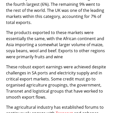
the fourth largest (6%). The remaining 9% went to
the rest of the world. The UK was one of the leading
markets within this category, accounting for 7% of
total exports.
The products exported to these markets were
essentially the same, with the African continent and
Asia importing a somewhat larger volume of maize,
soya beans, wool and beef. Exports to other regions
were primarily fruits and wine
These robust export earnings were achieved despite
challenges in SA ports and electricity supply and in
critical export markets. Some credit must go to
organised agriculture groupings, the government,
Transnet and logistical groups that have worked to
smooth export flows.
The agricultural industry has established forums to