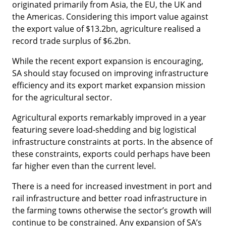
originated primarily from Asia, the EU, the UK and
the Americas. Considering this import value against
the export value of $13.2bn, agriculture realised a
record trade surplus of $6.2bn.
While the recent export expansion is encouraging,
SA should stay focused on improving infrastructure
efficiency and its export market expansion mission
for the agricultural sector.
Agricultural exports remarkably improved in a year
featuring severe load-shedding and big logistical
infrastructure constraints at ports. In the absence of
these constraints, exports could perhaps have been
far higher even than the current level.
There is a need for increased investment in port and
rail infrastructure and better road infrastructure in
the farming towns otherwise the sector’s growth will
continue to be constrained. Any expansion of SA’s