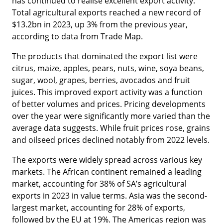
has continued to realise excellent export activity.
Total agricultural exports reached a new record of
$13.2bn in 2023, up 3% from the previous year,
according to data from Trade Map.
The products that dominated the export list were
citrus, maize, apples, pears, nuts, wine, soya beans,
sugar, wool, grapes, berries, avocados and fruit
juices. This improved export activity was a function
of better volumes and prices. Pricing developments
over the year were significantly more varied than the
average data suggests. While fruit prices rose, grains
and oilseed prices declined notably from 2022 levels.
The exports were widely spread across various key
markets. The African continent remained a leading
market, accounting for 38% of SA’s agricultural
exports in 2023 in value terms. Asia was the second-
largest market, accounting for 28% of exports,
followed by the EU at 19%. The Americas region was