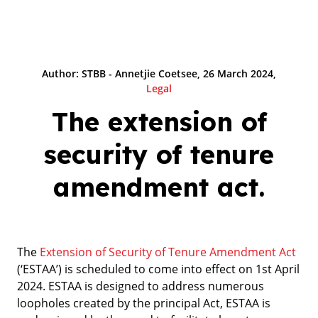
Author: STBB - Annetjie Coetsee, 26 March 2024,
Legal
The extension of
security of tenure
amendment act.
The
Extension of Security of Tenure Amendment Act
(‘ESTAA’) is scheduled to come into effect on 1st April
2024. ESTAA is designed to address numerous
loopholes created by the principal Act, ESTAA is