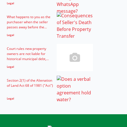
Legal
What happens to you as the
purchaser when the seller
passes away before the...
Legal
Court rules new property
owners are not liable for
historical municipal debt,...
Legal
Section 2(1) of the Alienation
of Land Act 68 of 1981 ("Act")
Legal