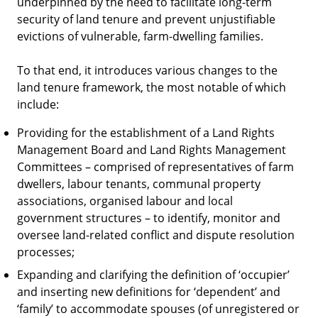
underpinned by the need to facilitate long-term
security of land tenure and prevent unjustifiable
evictions of vulnerable, farm-dwelling families.
To that end, it introduces various changes to the
land tenure framework, the most notable of which
include:
Providing for the establishment of a Land Rights
Management Board and Land Rights Management
Committees – comprised of representatives of farm
dwellers, labour tenants, communal property
associations, organised labour and local
government structures – to identify, monitor and
oversee land-related conflict and dispute resolution
processes;
Expanding and clarifying the definition of ‘occupier’
and inserting new definitions for ‘dependent’ and
‘family’ to accommodate spouses (of unregistered or