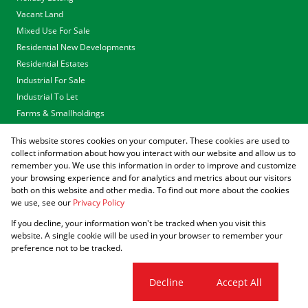
Vacant Land
Mixed Use For Sale
Residential New Developments
Residential Estates
Industrial For Sale
Industrial To Let
Farms & Smallholdings
Tenders
This website stores cookies on your computer. These cookies are used to
Associated Partners
collect information about how you interact with our website and allow us to
remember you. We use this information in order to improve and customize
your browsing experience and for analytics and metrics about our visitors
both on this website and other media. To find out more about the cookies
we use, see our
Privacy Policy
Registered with the PPRA
If you decline, your information won't be tracked when you visit this
Powered by
Prop Data
website. A single cookie will be used in your browser to remember your
Copyright © 2026 Agrisell
preference not to be tracked.
Sitemap
Privacy Policy
Request Information
Cookies
Cookie settings
Decline
Accept All