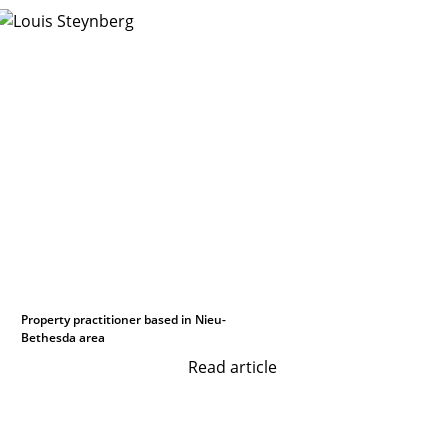
Property practitioner based in Nieu-
Bethesda area
Read article