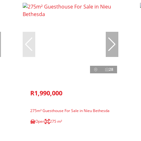
28
R1,990,000
275m² Guesthouse For Sale in Nieu Bethesda
Open
275 m²