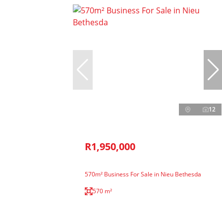
12
R1,950,000
570m² Business For Sale in Nieu Bethesda
570 m²