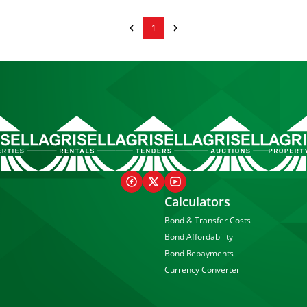
1
Calculators
Bond & Transfer Costs
Bond Affordability
Bond Repayments
Currency Converter