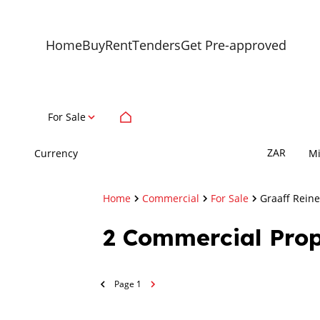
Home
Buy
Rent
Tenders
Get Pre-approved
For Sale
ZAR
Currency
M
Home
Commercial
For Sale
Graaff Reine
2
Commercial Prope
Page
1