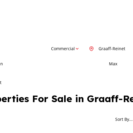
Commercial
Graaff-Reinet
in
Max
t
rties For Sale in Graaff-R
Sort By...