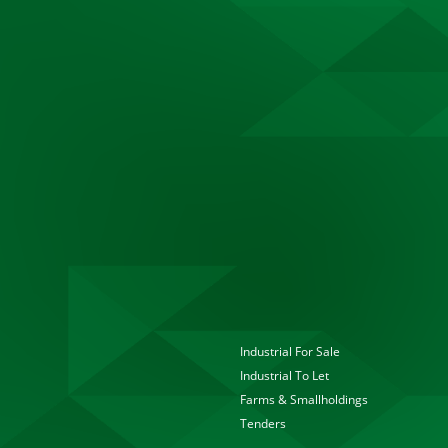
Industrial For Sale
Industrial To Let
Farms & Smallholdings
Tenders