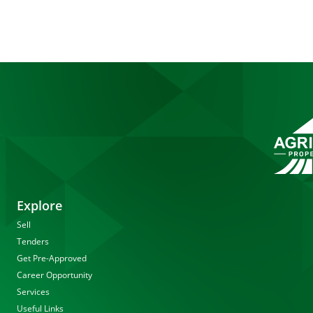
Explore
Sell
Tenders
Get Pre-Approved
Career Opportunity
Services
Useful Links