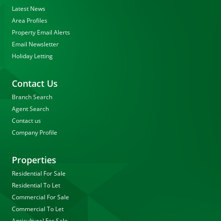
Latest News
Area Profiles
Property Email Alerts
Email Newsletter
Holiday Letting
Contact Us
Branch Search
Agent Search
Contact us
Company Profile
Properties
Residential For Sale
Residential To Let
Commercial For Sale
Commercial To Let
Agricultural For Sale