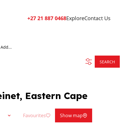
+27 21 887 0468
Explore
Contact Us
Add...
SEARCH
einet, Eastern Cape
Favourites
Show map