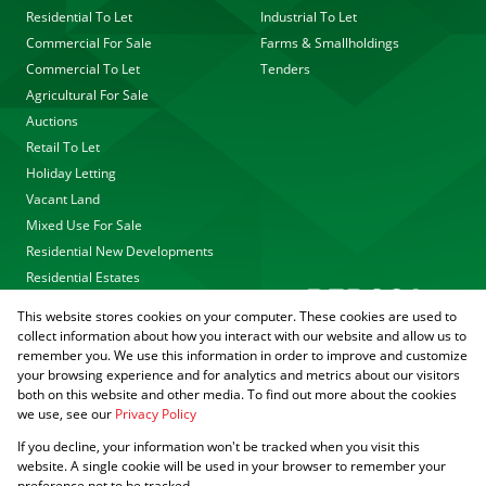
Residential To Let
Industrial To Let
Commercial For Sale
Farms & Smallholdings
Commercial To Let
Tenders
Agricultural For Sale
Auctions
Retail To Let
Holiday Letting
Vacant Land
Mixed Use For Sale
Residential New Developments
Residential Estates
This website stores cookies on your computer. These cookies are used to
collect information about how you interact with our website and allow us to
remember you. We use this information in order to improve and customize
your browsing experience and for analytics and metrics about our visitors
both on this website and other media. To find out more about the cookies
we use, see our
Privacy Policy
Registered with the PPRA
If you decline, your information won't be tracked when you visit this
Powered by
Prop Data
website. A single cookie will be used in your browser to remember your
Copyright © 2026 Agrisell
preference not to be tracked.