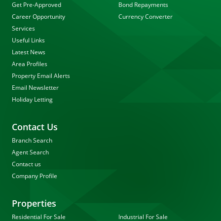
Get Pre-Approved
Bond Repayments
Career Opportunity
Currency Converter
Services
Useful Links
Latest News
Area Profiles
Property Email Alerts
Email Newsletter
Holiday Letting
Contact Us
Branch Search
Agent Search
Contact us
Company Profile
Properties
Residential For Sale
Industrial For Sale