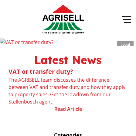
Legal
Latest News
VAT or transfer duty?
The AGRISELL team discusses the difference
between VAT and transfer duty and how they apply
to property sales. Get the lowdown from our
Stellenbosch agent.
Read Article
Categories