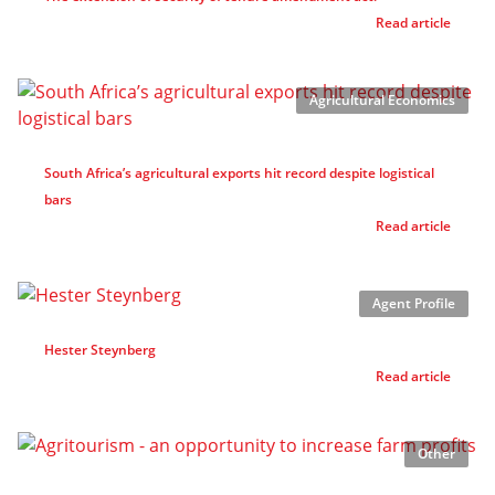
Read article
Agricultural Economics
South Africa’s agricultural exports hit record despite logistical
bars
Read article
Agent Profile
Hester Steynberg
Read article
Other