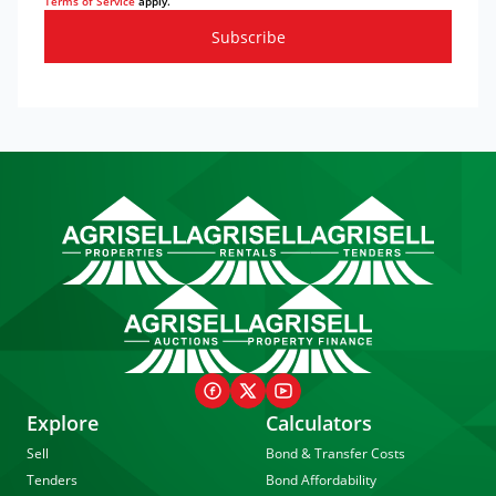
Terms of Service
apply.
Subscribe
Explore
Calculators
Sell
Bond & Transfer Costs
Tenders
Bond Affordability