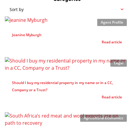
Sort by
Agent Profile
Jeanine Myburgh
Read article
Legal
Should I buy my residential property in my name or in a CC,
Company or a Trust?
Read article
Agricultural Economics