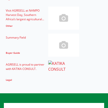
Visit AGRISELL at NAMPO
Harvest Day, Southern
Africa’s largest agricultural...
Other
Summary Field
Buyer Guide
AGRISELL is proud to partner
with KATIKA CONSULT.
Legal