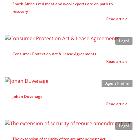
South Africa’s red meat and wool exports are on path to
recovery
Read article
Legal
Consumer Protection Act & Lease Agreements
Read article
Agent Profile
Johan Duvenage
Read article
Legal
The extension of security of tenure amendment act.