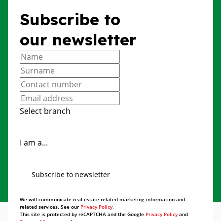
Subscribe to
our newsletter
Select branch
I am a...
Subscribe to newsletter
We will communicate real estate related marketing information and
related services. See our
Privacy Policy.
This site is protected by reCAPTCHA and the Google
Privacy Policy
and