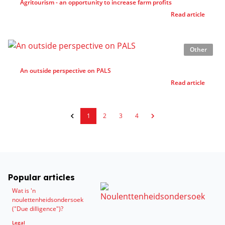
Agritourism - an opportunity to increase farm profits
Read article
Other
An outside perspective on PALS
Read article
1
2
3
4
Popular articles
Wat is 'n
noulettenheidsondersoek
("Due dilligence")?
Legal